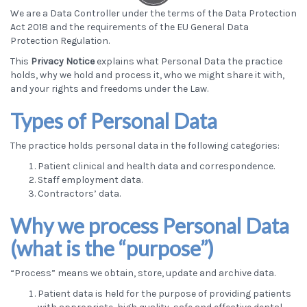
We are a Data Controller under the terms of the Data Protection
Act 2018 and the requirements of the EU General Data
Protection Regulation.
This
Privacy Notice
explains what Personal Data the practice
holds, why we hold and process it, who we might share it with,
and your rights and freedoms under the Law.
Types of Personal Data
The practice holds personal data in the following categories:
Patient clinical and health data and correspondence.
Staff employment data.
Contractors’ data.
Why we process Personal Data
(what is the “purpose”)
“Process” means we obtain, store, update and archive data.
Patient data is held for the purpose of providing patients