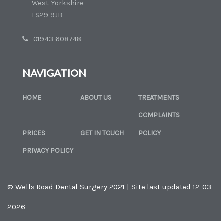
West Yorkshire
LS29 9JB
01943 608748
NAVIGATION
HOME
ABOUT US
TREATMENTS
COMPLAINTS
PRICES
GET IN TOUCH
POLICY
PRIVACY POLICY
© Wells Road Dental Surgery 2021 | Site last updated 12-03-
2026