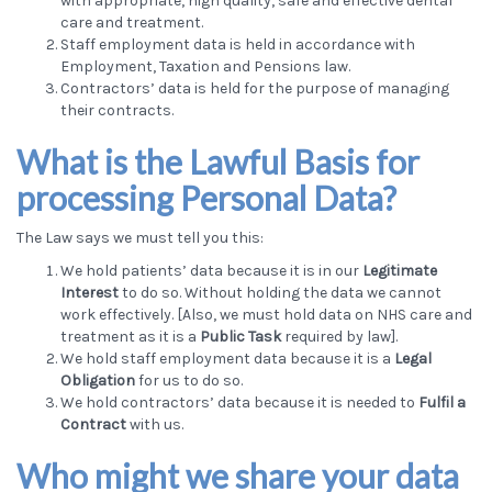
with appropriate, high quality, safe and effective dental
care and treatment.
Staff employment data is held in accordance with
Employment, Taxation and Pensions law.
Contractors’ data is held for the purpose of managing
their contracts.
What is the Lawful Basis for
processing Personal Data?
The Law says we must tell you this:
We hold patients’ data because it is in our
Legitimate
Interest
to do so. Without holding the data we cannot
work effectively. [Also, we must hold data on NHS care and
treatment as it is a
Public Task
required by law].
We hold staff employment data because it is a
Legal
Obligation
for us to do so.
We hold contractors’ data because it is needed to
Fulfil a
Contract
with us.
Who might we share your data