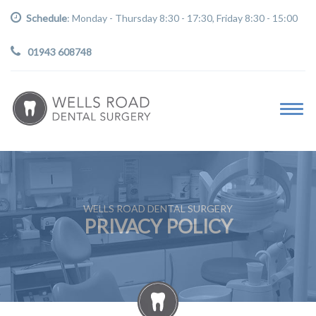
Schedule
: Monday - Thursday 8:30 - 17:30, Friday 8:30 - 15:00
01943 608748
WELLS ROAD DENTAL SURGERY
PRIVACY POLICY