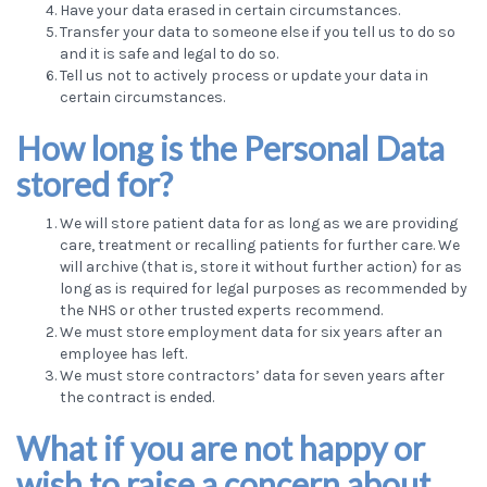
Have your data erased in certain circumstances.
Transfer your data to someone else if you tell us to do so
and it is safe and legal to do so.
Tell us not to actively process or update your data in
certain circumstances.
How long is the Personal Data
stored for?
We will store patient data for as long as we are providing
care, treatment or recalling patients for further care. We
will archive (that is, store it without further action) for as
long as is required for legal purposes as recommended by
the NHS or other trusted experts recommend.
We must store employment data for six years after an
employee has left.
We must store contractors’ data for seven years after
the contract is ended.
What if you are not happy or
wish to raise a concern about