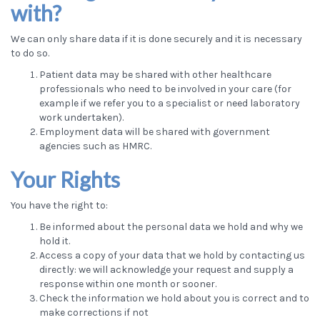
with?
We can only share data if it is done securely and it is necessary
to do so.
Patient data may be shared with other healthcare
professionals who need to be involved in your care (for
example if we refer you to a specialist or need laboratory
work undertaken).
Employment data will be shared with government
agencies such as HMRC.
Your Rights
You have the right to:
Be informed about the personal data we hold and why we
hold it.
Access a copy of your data that we hold by contacting us
directly: we will acknowledge your request and supply a
response within one month or sooner.
Check the information we hold about you is correct and to
make corrections if not