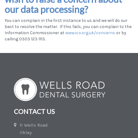
our data processing?
You can complain in the first instance to us
and we will do our
best to resolve the matter. If this fails, you can complain to the
Information Commissioner at
www.ico.org.uk/concerns
or by
calling 0303 123 1113.
CONTACT US
11 Wells Road
Ilkley